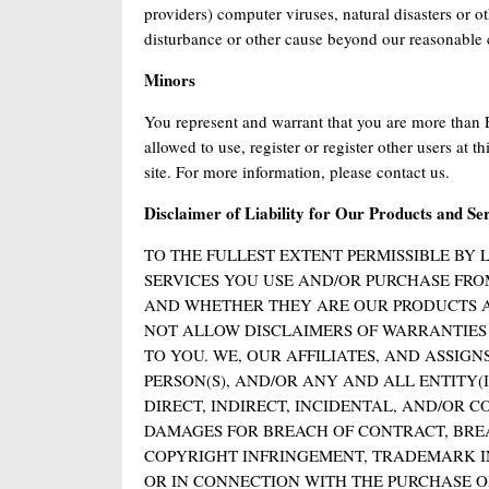
providers) computer viruses, natural disasters or ot
disturbance or other cause beyond our reasonable 
Minors
You represent and warrant that you are more than 
allowed to use, register or register other users at t
site. For more information, please contact us.
Disclaimer of Liability for Our Products and Se
TO THE FULLEST EXTENT PERMISSIBLE BY 
SERVICES YOU USE AND/OR PURCHASE FRO
AND WHETHER THEY ARE OUR PRODUCTS AN
NOT ALLOW DISCLAIMERS OF WARRANTIES A
TO YOU. WE, OUR AFFILIATES, AND ASSIG
PERSON(S), AND/OR ANY AND ALL ENTITY(I
DIRECT, INDIRECT, INCIDENTAL, AND/OR 
DAMAGES FOR BREACH OF CONTRACT, BREA
COPYRIGHT INFRINGEMENT, TRADEMARK IN
OR IN CONNECTION WITH THE PURCHASE OR