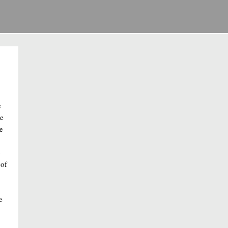
e
se
e
e
 of
e