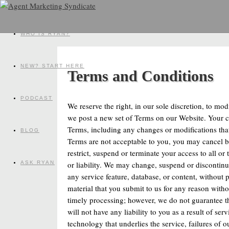
WHO IS RYAN?
NEW? START HERE
Terms and Conditions
PODCAST
We reserve the right, in our sole discretion, to mo
we post a new set of Terms on our Website. Your c
Terms, including any changes or modifications tha
BLOG
Terms are not acceptable to you, you may cancel by 
restrict, suspend or terminate your access to all or
or liability. We may change, suspend or discontinue
ASK RYAN
any service feature, database, or content, without p
material that you submit to us for any reason withou
timely processing; however, we do not guarantee t
will not have any liability to you as a result of se
technology that underlies the service, failures of