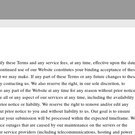
dify these Terms and any service fees, at any time, effective upon the dat
ontinued use of our Website constitutes your binding acceptance of the
t we may make. If any part of these Terms or any future changes to thes
contacting us. We also reserve the right, in our sole discretion, to
 to any part of the Website at any time for any reason without prior notic
 all or any aspect of our services at any time, including the availability
rior notice or liability. We reserve the right to remove and/or edit any
t prior notice to you and without liability to us. Our goal is to ensure
hat your submission will be processed within the expected timeframe. W
rvice outages that are caused by our maintenance on the servers or the
 our service providers (including telecommunications, hosting and power