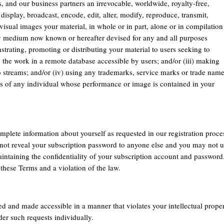
es, and our business partners an irrevocable, worldwide, royalty-free,
display, broadcast, encode, edit, alter, modify, reproduce, transmit,
visual images your material, in whole or in part, alone or in compilation
ny medium now known or hereafter devised for any and all purposes
strating, promoting or distributing your material to users seeking to
g the work in a remote database accessible by users; and/or (iii) making
eo streams; and/or (iv) using any trademarks, service marks or trade nam
ss of any individual whose performance or image is contained in your
mplete information about yourself as requested in our registration proce
not reveal your subscription password to anyone else and you may not 
intaining the confidentiality of your subscription account and password
these Terms and a violation of the law.
ed and made accessible in a manner that violates your intellectual prope
der such requests individually.