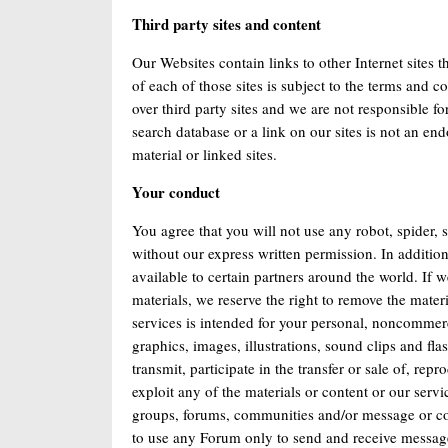
Third party sites and content
Our Websites contain links to other Internet sites 
of each of those sites is subject to the terms and c
over third party sites and we are not responsible f
search database or a link on our sites is not an en
material or linked sites.
Your conduct
You agree that you will not use any robot, spider, 
without our express written permission. In addition
available to certain partners around the world. If w
materials, we reserve the right to remove the mater
services is intended for your personal, noncommerci
graphics, images, illustrations, sound clips and f
transmit, participate in the transfer or sale of, re
exploit any of the materials or content or our servi
groups, forums, communities and/or message or com
to use any Forum only to send and receive messages