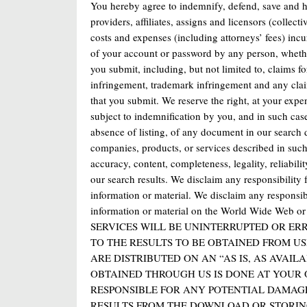
You hereby agree to indemnify, defend, save and hol
providers, affiliates, assigns and licensors (collect
costs and expenses (including attorneys’ fees) incu
of your account or password by any person, whether
you submit, including, but not limited to, claims fo
infringement, trademark infringement and any claim 
that you submit. We reserve the right, at your exp
subject to indemnification by you, and in such case
absence of listing, of any document in our search
companies, products, or services described in such 
accuracy, content, completeness, legality, reliabilit
our search results. We disclaim any responsibility f
information or material. We disclaim any responsi
information or material on the World Wide Web
SERVICES WILL BE UNINTERRUPTED OR ER
TO THE RESULTS TO BE OBTAINED FROM US
ARE DISTRIBUTED ON AN “AS IS, AS AVAI
OBTAINED THROUGH US IS DONE AT YOUR 
RESPONSIBLE FOR ANY POTENTIAL DAMAG
RESULTS FROM THE DOWNLOAD OR STORIN