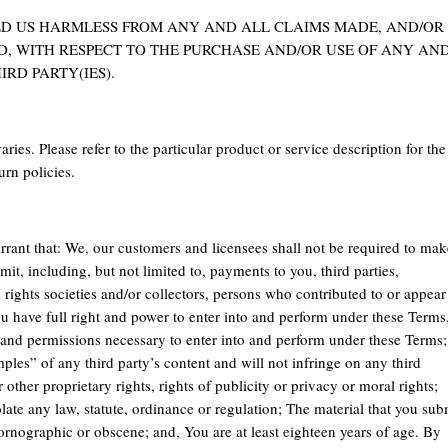
LD US HARMLESS FROM ANY AND ALL CLAIMS MADE, AND/OR
D, WITH RESPECT TO THE PURCHASE AND/OR USE OF ANY AN
IRD PARTY(IES).
ries. Please refer to the particular product or service description for the
urn policies.
rrant that: We, our customers and licensees shall not be required to mak
it, including, but not limited to, payments to you, third parties,
rights societies and/or collectors, persons who contributed to or appear
ou have full right and power to enter into and perform under these Terms
s and permissions necessary to enter into and perform under these Terms;
les” of any third party’s content and will not infringe on any third
 other proprietary rights, rights of publicity or privacy or moral rights;
olate any law, statute, ordinance or regulation; The material that you sub
pornographic or obscene; and, You are at least eighteen years of age. By