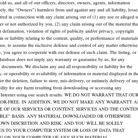
d us, and all of our officers, directors, owners, agents, information
ively, the “Owners”) harmless from and against any and all liability, losse
rred in connection with any claim arising out of (1) any use or alleged 
 or not authorized by you, (2) any claim arising out of the material tha
r defamation, violation of rights of publicity and/or privacy, copyright
or liability relating to the content, quality, or performance of material
ense, to assume the exclusive defense and control of any matter otherwise
, you agree to cooperate with our defense of such claim. The listing, or
 database does not imply any warranty or guarantee by us, for any
documents. We disclaim any and all responsibility or liability for the
y, or operability or availability of information or material displayed in th
or the deletion, failure to store, mis-delivery, or untimely delivery of an
bility for any harm resulting from downloading or accessing any
 or Internet using our search results. WE DO NOT WARRANT THAT OU
ROR-FREE. IN ADDITION, WE DO NOT MAKE ANY WARRANTY A
E OF OUR SERVICES OR CONTENT. SERVICES AND THE CONTE
LABLE” BASIS. ANY MATERIAL DOWNLOADED OR OTHERWISE
OWN DISCRETION AND RISK, AND YOU WILL BE SOLELY
ES TO YOUR COMPUTER SYSTEM OR LOSS OF DATA THAT
G ON YOUR COMPUTER OF ANY SUCH MATERIAL.