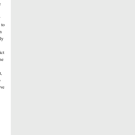
e
,
r
 to
n
ly
ict
he
t,
o
rve