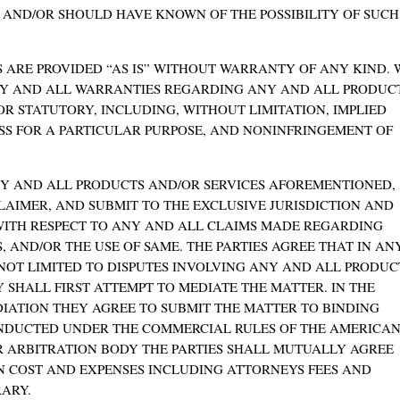
, AND/OR SHOULD HAVE KNOWN OF THE POSSIBILITY OF SUCH
 ARE PROVIDED “AS IS” WITHOUT WARRANTY OF ANY KIND. 
NY AND ALL WARRANTIES REGARDING ANY AND ALL PRODUC
/OR STATUTORY, INCLUDING, WITHOUT LIMITATION, IMPLIED
SS FOR A PARTICULAR PURPOSE, AND NONINFRINGEMENT OF
ANY AND ALL PRODUCTS AND/OR SERVICES AFOREMENTIONED,
LAIMER, AND SUBMIT TO THE EXCLUSIVE JURISDICTION AND
ITH RESPECT TO ANY AND ALL CLAIMS MADE REGARDING
 AND/OR THE USE OF SAME. THE PARTIES AGREE THAT IN AN
NOT LIMITED TO DISPUTES INVOLVING ANY AND ALL PRODUC
Y SHALL FIRST ATTEMPT TO MEDIATE THE MATTER. IN THE
DIATION THEY AGREE TO SUBMIT THE MATTER TO BINDING
ONDUCTED UNDER THE COMMERCIAL RULES OF THE AMERICA
R ARBITRATION BODY THE PARTIES SHALL MUTUALLY AGREE
N COST AND EXPENSES INCLUDING ATTORNEYS FEES AND
ARY.