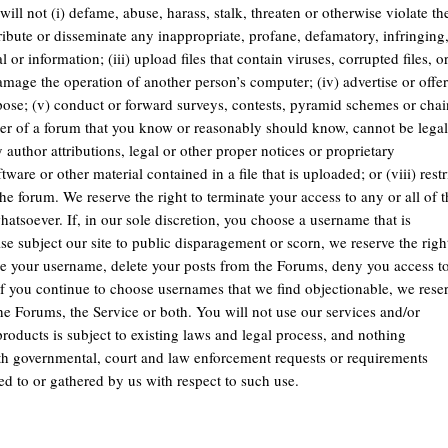
ill not (i) defame, abuse, harass, stalk, threaten or otherwise violate th
istribute or disseminate any inappropriate, profane, defamatory, infringing
or information; (iii) upload files that contain viruses, corrupted files, o
mage the operation of another person’s computer; (iv) advertise or offer
pose; (v) conduct or forward surveys, contests, pyramid schemes or chai
user of a forum that you know or reasonably should know, cannot be legal
ny author attributions, legal or other proper notices or proprietary
ware or other material contained in a file that is uploaded; or (viii) restr
he forum. We reserve the right to terminate your access to any or all of t
atsoever. If, in our sole discretion, you choose a username that is
e subject our site to public disparagement or scorn, we reserve the righ
nge your username, delete your posts from the Forums, deny you access t
If you continue to choose usernames that we find objectionable, we rese
he Forums, the Service or both. You will not use our services and/or
products is subject to existing laws and legal process, and nothing
ith governmental, court and law enforcement requests or requirements
ed to or gathered by us with respect to such use.