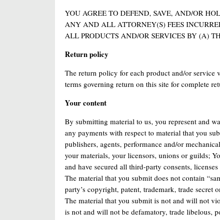
YOU AGREE TO DEFEND, SAVE, AND/OR HO
ANY AND ALL ATTORNEY(S) FEES INCURRE
ALL PRODUCTS AND/OR SERVICES BY (A) TH
Return policy
The return policy for each product and/or service va
terms governing return on this site for complete ret
Your content
By submitting material to us, you represent and wa
any payments with respect to material that you subm
publishers, agents, performance and/or mechanical 
your materials, your licensors, unions or guilds; Y
and have secured all third-party consents, license
The material that you submit does not contain “samp
party’s copyright, patent, trademark, trade secret or
The material that you submit is not and will not vi
is not and will not be defamatory, trade libelous, 