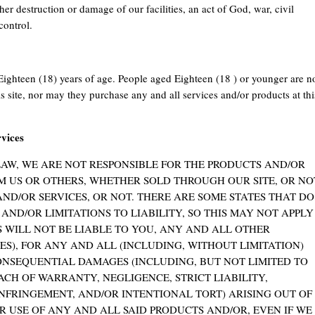
her destruction or damage of our facilities, an act of God, war, civil
control.
Eighteen (18) years of age. People aged Eighteen (18 ) or younger are n
his site, nor may they purchase any and all services and/or products at thi
rvices
LAW, WE ARE NOT RESPONSIBLE FOR THE PRODUCTS AND/OR
M US OR OTHERS, WHETHER SOLD THROUGH OUR SITE, OR NO
D/OR SERVICES, OR NOT. THERE ARE SOME STATES THAT DO
ND/OR LIMITATIONS TO LIABILITY, SO THIS MAY NOT APPLY
NS WILL NOT BE LIABLE TO YOU, ANY AND ALL OTHER
ES), FOR ANY AND ALL (INCLUDING, WITHOUT LIMITATION)
CONSEQUENTIAL DAMAGES (INCLUDING, BUT NOT LIMITED TO
CH OF WARRANTY, NEGLIGENCE, STRICT LIABILITY,
FRINGEMENT, AND/OR INTENTIONAL TORT) ARISING OUT OF
 USE OF ANY AND ALL SAID PRODUCTS AND/OR, EVEN IF WE