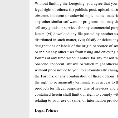
Without limiting the foregoing, you agree that you w
legal right of others; (ii) publish, post, upload, d
obscene, indecent or unlawful topic, name, material 
any other similar software or programs that may da
sell any goods or services for any commercial pur
letters; (vi) download any file posted by another 
distributed in such matter, (vii) falsify or delete a
designations or labels of the origin or source of soft
or inhibit any other user from using and enjoying t
forums at any time without notice for any reason wh
obscene, indecent, abusive or which might otherwis
without prior notice to you, to automatically cha
the Forums, or any combination of these options. 
the right to permanently terminate your access to t
products for illegal purposes. Use of services and 
contained herein shall limit our right to comply w
relating to your use of same, or information provid
Legal Policies