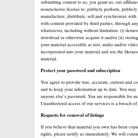
submitting content to us, you grant us, our affiliat
nonexclusive license to: publicly perform, publicly 
manufacture, distribute, sell and synchronize with 
with content provided by third parties, through a
whatsoever, including without limitation: (i) demon
download or otherwise acquire it and/or (ii) storin
your material accessible as text, audio and/or vid
incorporated into your material and use the likene
material.
Protect your password and subscription
You agree to provide true, accurate, current and co
and to keep your information up to date. You may 
anyone else’s password. You are responsible for ma
Unauthorized access of our services is a breach of 
Requests for removal of listings
If you believe that material you own has been copi
rights, please notify us immediately. We will consi