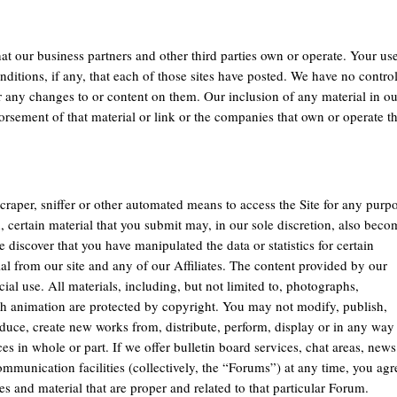
that our business partners and other third parties own or operate. Your us
onditions, if any, that each of those sites have posted. We have no contro
or any changes to or content on them. Our inclusion of any material in ou
dorsement of that material or link or the companies that own or operate t
scraper, sniffer or other automated means to access the Site for any purp
, certain material that you submit may, in our sole discretion, also beco
e discover that you have manipulated the data or statistics for certain
ial from our site and any of our Affiliates. The content provided by our
al use. All materials, including, but not limited to, photographs,
lash animation are protected by copyright. You may not modify, publish,
produce, create new works from, distribute, perform, display or in any way
ces in whole or part. If we offer bulletin board services, chat areas, news
munication facilities (collectively, the “Forums”) at any time, you agr
 and material that are proper and related to that particular Forum.