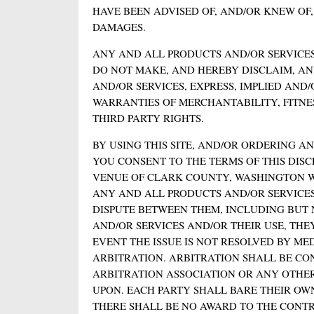
HAVE BEEN ADVISED OF, AND/OR KNEW OF
DAMAGES.
ANY AND ALL PRODUCTS AND/OR SERVICES
DO NOT MAKE, AND HEREBY DISCLAIM, A
AND/OR SERVICES, EXPRESS, IMPLIED AND
WARRANTIES OF MERCHANTABILITY, FITNE
THIRD PARTY RIGHTS.
BY USING THIS SITE, AND/OR ORDERING 
YOU CONSENT TO THE TERMS OF THIS DISC
VENUE OF CLARK COUNTY, WASHINGTON W
ANY AND ALL PRODUCTS AND/OR SERVICES,
DISPUTE BETWEEN THEM, INCLUDING BUT 
AND/OR SERVICES AND/OR THEIR USE, THE
EVENT THE ISSUE IS NOT RESOLVED BY ME
ARBITRATION. ARBITRATION SHALL BE C
ARBITRATION ASSOCIATION OR ANY OTHE
UPON. EACH PARTY SHALL BARE THEIR OW
THERE SHALL BE NO AWARD TO THE CONTR