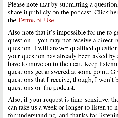
Please note that by submitting a question
share it publicly on the podcast. Click he
the
Terms of Use
.
Also note that it’s impossible for me to g
question—you may not receive a direct r
question. I will answer qualified question
your question has already been asked by 
have to move on to the next. Keep listen
questions get answered at some point. G
questions that I receive, though, I won’t 
questions on the podcast.
Also, if your request is time-sensitive, th
can take us a week or longer to listen to
for understanding, and thanks for listeni