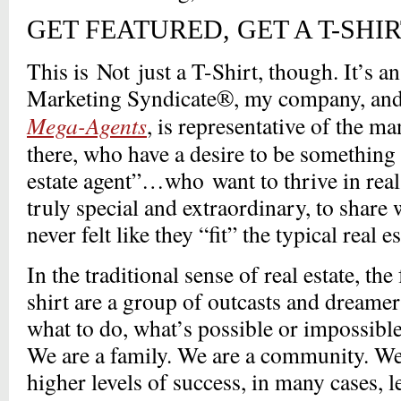
GET FEATURED, GET A T-SHIR
This is Not just a T-Shirt, though. It’s a
Marketing Syndicate®, my company, an
Mega-Agents
, is representative of the m
there, who have a desire to be something 
estate agent”…who want to thrive in real
truly special and extraordinary, to share 
never felt like they “fit” the typical real 
In the traditional sense of real estate, the
shirt are a group of outcasts and dreamer
what to do, what’s possible or impossible,
We are a family. We are a community. We
higher levels of success, in many cases, l