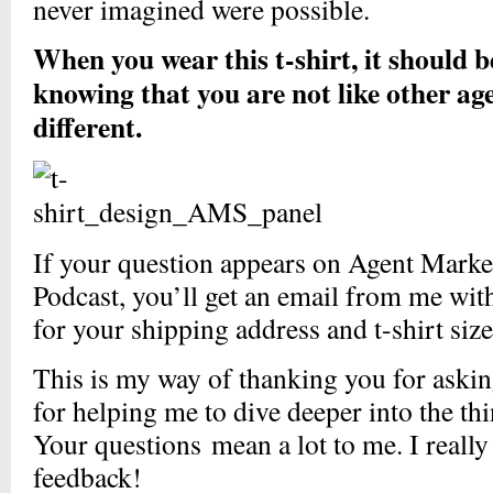
never imagined were possible.
When you wear this t-shirt, it should 
knowing that you are not like other ag
different.
If your question appears on Agent Mark
Podcast, you’ll get an email from me wit
for your shipping address and t-shirt siz
This is my way of thanking you for askin
for helping me to dive deeper into the th
Your questions mean a lot to me. I really
feedback!