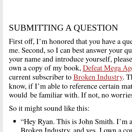
SUBMITTING A QUESTION
First off, I’m honored that you have a q
me. Second, so I can best answer your qu
your name and introduce yourself, please
own a copy of my book,
Defeat Mega Ag
current subscriber to
Broken Industry
. T
know, if I’m able to reference certain ma
would be familiar with. If not, no worries
So it might sound like this:
“Hey Ryan. This is John Smith. I’m a
Broken Industry, and yes, I own a c