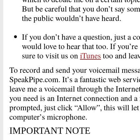
But be careful that you don’t say so
the public wouldn’t have heard.
_
If you don’t have a question, just a 
would love to hear that too. If you’re
sure to visit us on
iTunes
too and lea
To record and send your voicemail messa
SpeakPipe.com. It’s a fantastic web servi
leave me a voicemail through the Internet
you need is an Internet connection and
prompted, just click “Allow”, this will l
computer’s microphone.
IMPORTANT NOTE