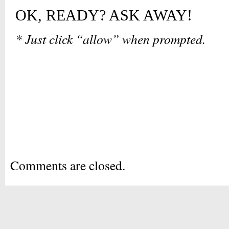
OK, READY? ASK AWAY!
* Just click “allow” when prompted.
Comments are closed.