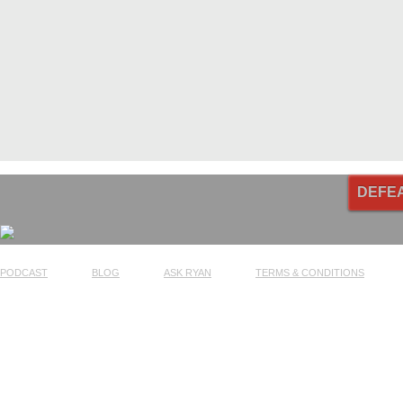
DEFE
PODCAST
BLOG
ASK RYAN
TERMS & CONDITIONS