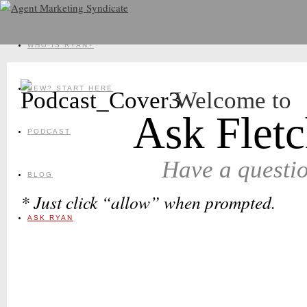
WHO IS RYAN?
NEW? START HERE
Welcome to
Ask Fletc
PODCAST
Have a questi
BLOG
* Just click “allow” when prompted.
ASK RYAN