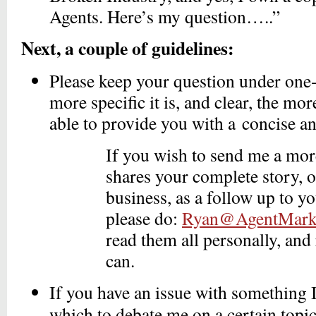
Agents. Here’s my question…..”
Next, a couple of guidelines:
Please keep your question under one
more specific it is, and clear, the more 
able to provide you with a concise a
If you wish to send me a more
shares your complete story, 
business, as a follow up to y
please do:
Ryan@AgentMarke
read them all personally, and
can.
If you have an issue with something 
which to debate me on a certain topi