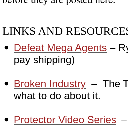
LINKS AND RESOURCES
Defeat Mega Agents
– R
pay shipping)
_
Broken Industry
_
– The T
what to do about it.
_
_
Protector Video Series