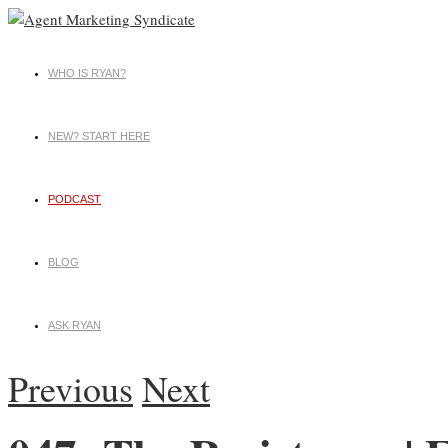
WHO IS RYAN?
NEW? START HERE
PODCAST
BLOG
ASK RYAN
Previous
Next