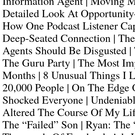
Information Agent | Moving Mo
Detailed Look At Opportunity-T
How One Podcast Listener Capi
Deep-Seated Connection | Th
Agents Should Be Disgusted | 
The Guru Party | The Most Imp
Months | 8 Unusual Things I 
20,000 People | On The Edge 
Shocked Everyone | Undeniable
Altered The Course Of My Life
The “Failed” Son | Ryan: The 