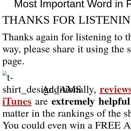
Most Important Word in 
THANKS FOR LISTENIN
Thanks again for listening to t
way, please share it using the 
page.
review
Additionally,
iTunes
extremely
helpful
are
matter in the rankings of the 
You could even win a FREE Ag