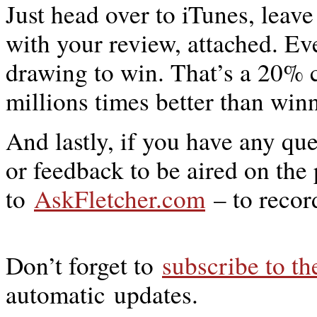
Just head over to iTunes, leav
with your review, attached. E
drawing to win. That’s a 20% 
millions times better than win
And lastly, if you have any qu
or feedback to be aired on the
to
AskFletcher.com
– to recor
Don’t forget to
subscribe to t
automatic updates.