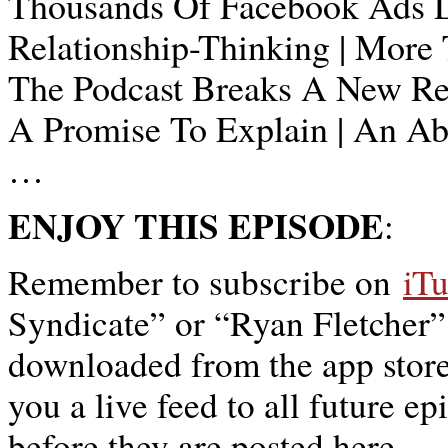
Thousands Of Facebook Ads La
Relationship-Thinking | More 
The Podcast Breaks A New Re
A Promise To Explain | An A
…
ENJOY THIS EPISODE
:
Remember to subscribe on
iT
Syndicate” or “Ryan Fletcher”
downloaded from the app store,
you a live feed to all future ep
before they are posted here.