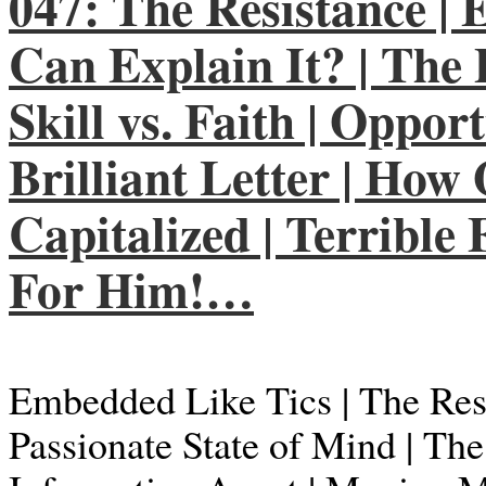
047: The Resistance |
Can Explain It? | The 
Skill vs. Faith | Oppor
Brilliant Letter | How
Capitalized | Terrible
For Him!…
Embedded Like Tics | The Resi
Passionate State of Mind | Th