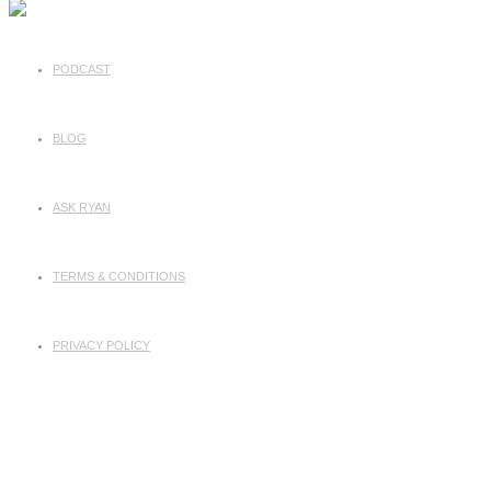
PODCAST
BLOG
ASK RYAN
TERMS & CONDITIONS
PRIVACY POLICY