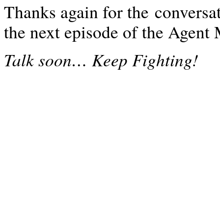
Thanks again for the conversat
the next episode of the Agen
…
Talk soon
Keep Fighting!