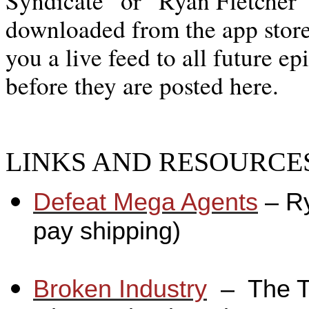
Syndicate” or “Ryan Fletcher”
downloaded from the app store,
you a live feed to all future ep
before they are posted here.
LINKS AND RESOURCES
Defeat Mega Agents
– R
pay shipping)
_
Broken Industry
_
– The T