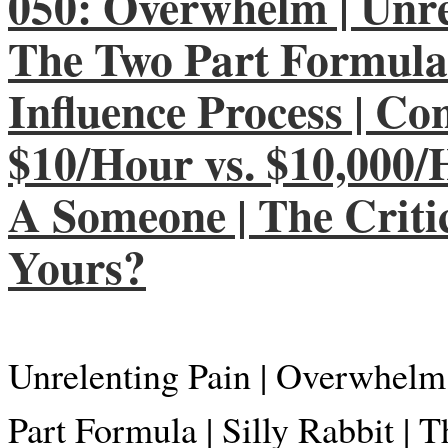
050: Overwhelm | Unrel
The Two Part Formula |
Influence Process | Co
$10/Hour vs. $10,000/H
A Someone | The Critic
Yours?
Unrelenting Pain | Overwhelm
Part Formula | Silly Rabbit |