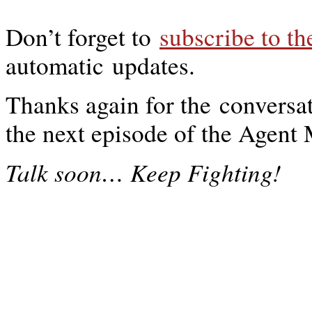
Don’t forget to
subscribe to t
automatic updates.
Thanks again for the conversat
the next episode of the Agen
…
Talk soon
Keep Fighting!