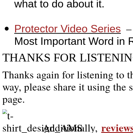
what to do about it.
_
_
Protector Video Series
Most Important Word in 
THANKS FOR LISTENIN
Thanks again for listening to t
way, please share it using the 
page.
review
Additionally,