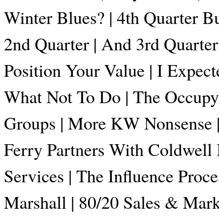
Winter Blues? | 4th Quarter Bus
2nd Quarter | And 3rd Quarter 
Position Your Value | I Expec
What Not To Do | The Occupy 
Groups | More KW Nonsense |
Ferry Partners With Coldwell
Services | The Influence Proce
Marshall | 80/20 Sales & Marke