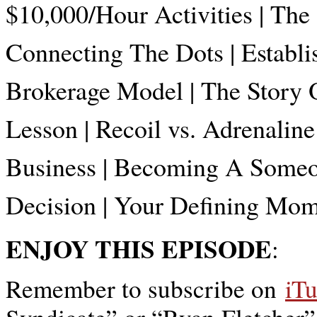
$10,000/Hour Activities | The
Connecting The Dots | Establis
Brokerage Model | The Story O
Lesson | Recoil vs. Adrenalin
Business | Becoming A Someon
Decision | Your Defining M
ENJOY THIS EPISODE
:
Remember to subscribe on
iT