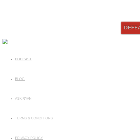
DEFE
PODCAST
BLOG
ASK RYAN
TERMS & CONDITIONS
PRIVACY POLICY