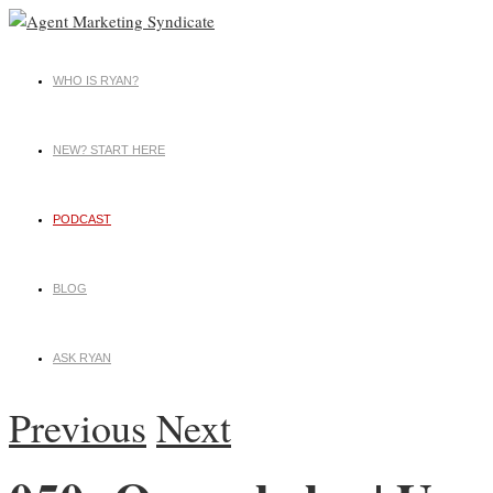
WHO IS RYAN?
NEW? START HERE
PODCAST
BLOG
ASK RYAN
Previous
Next