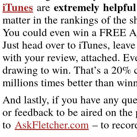
iTunes
extremely
helpful
are
matter in the rankings of the 
You could even win a FREE Ag
Just head over to iTunes, leav
with your review, attached. E
drawing to win. That’s a 20% 
millions times better than win
And lastly, if you have any qu
or feedback to be aired on the
to
AskFletcher.com
– to recor