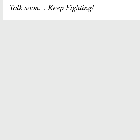
Talk soon
…
Keep Fighting!