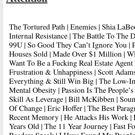
The Tortured Path | Enemies | Shia LaBe
Internal Resistance | The Battle To The D
99U | So Good They Can’t Ignore You | Pa
Houses Sold | Made Over $1 Million | Wh
Want To Be a Fucking Real Estate Agent 
Frustration & Unhappiness | Scott Adams
Everything & Still Win Big | The Low-In
Mental Obesity | Passion Is The People’s
Skill As Leverage | Bill McKibben | Soun
Of Change | Eric Hoffer | The Best Para
Recent Memory | He Attacks His Work | F
Years Old | The 11 Year Journey | Fast F