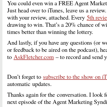
You could even win a FREE Agent Marketi
Just head over to iTunes, leave us a revie
with your review, attached. Every
5th revi
drawing to win. That’s a 20% chance of wi
times better than winning the lottery.
And lastly, if you have any questions (or 
or feedback to be aired on the podcast), he
to
AskFletcher.com
– to record and send 
Don’t forget to
subscribe to the show on i
automatic updates.
Thanks again for the conversation. I look f
next episode of the Agent Marketing Syn