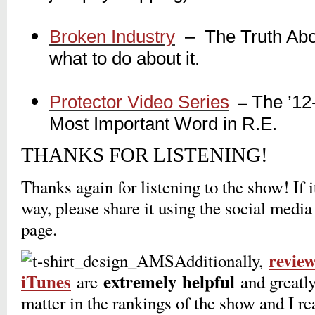
_
Broken Industry
_
– The Truth Abou
what to do about it.
_
_
–
Protector Video Series
The ’12
_
Most Important Word in R.E.
THANKS FOR LISTENING!
Thanks again for listening to the show! If 
way, please share it using the social media
page.
revie
Additionally,
iTunes
extremely
helpful
are
and greatly
matter in the rankings of the show and I r