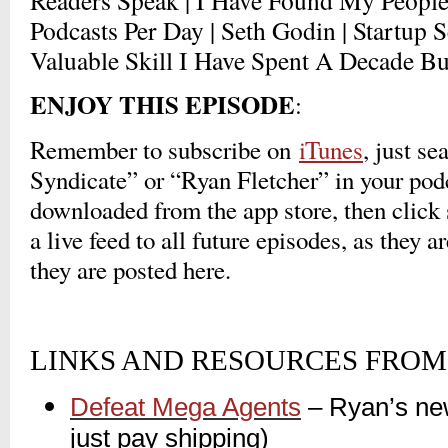
Readers Speak | I Have Found My People |
Podcasts Per Day | Seth Godin | Startup 
Valuable Skill I Have Spent A Decade 
ENJOY THIS EPISODE
:
Remember to subscribe on
iTunes
, just s
Syndicate” or “Ryan Fletcher” in your pod
downloaded from the app store, then click 
a live feed to all future episodes, as they a
they are posted here.
LINKS AND RESOURCES FROM 
Defeat Mega Agents
– Ryan’s ne
just pay shipping)