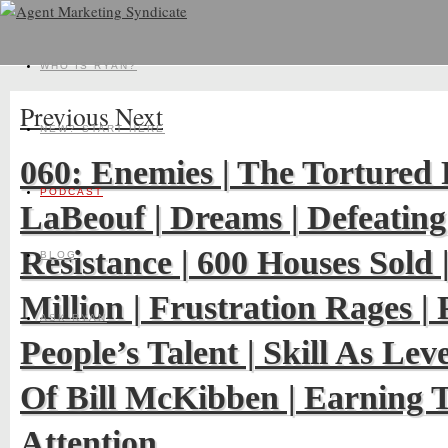
WHO IS RYAN?
Previous
Next
NEW? START HERE
060: Enemies | The Tortured 
PODCAST
LaBeouf | Dreams | Defeating
Resistance | 600 Houses Sold
BLOG
Million | Frustration Rages | 
ASK RYAN
People’s Talent | Skill As Lev
Of Bill McKibben | Earning 
Attention