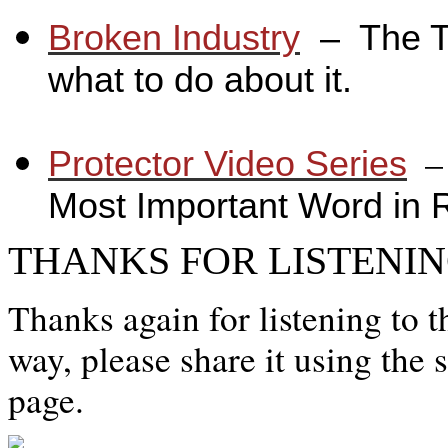
Broken Industry
_
– The T
what to do about it.
_
_
Protector Video Series
Most Important Word in 
THANKS FOR LISTENIN
Thanks again for listening to t
way, please share it using the 
page.