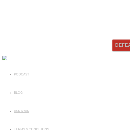
DEFE
PODCAST
BLOG
ASK RYAN
TERMS & CONDITIONS