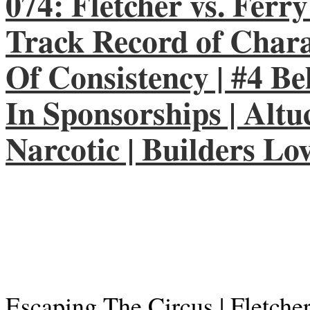
074: Fletcher vs. Ferry
Track Record of Chara
Of Consistency | #4 Beh
In Sponsorships | Altu
Narcotic | Builders Lo
Escaping The Circus | Fletche