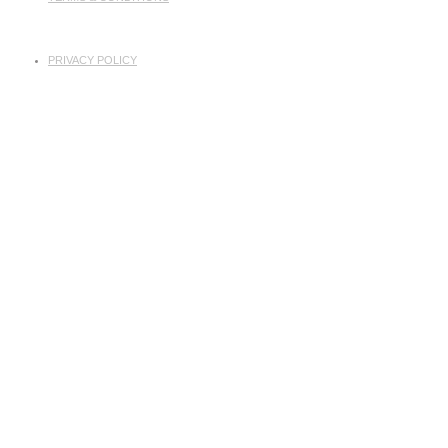
PRIVACY POLICY