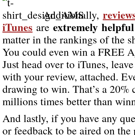
review
Additionally,
iTunes
extremely
helpful
are
matter in the rankings of the 
You could even win a FREE Ag
Just head over to iTunes, leav
with your review, attached. E
drawing to win. That’s a 20% 
millions times better than win
And lastly, if you have any qu
or feedback to be aired on the