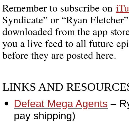
Remember to subscribe on
iT
Syndicate” or “Ryan Fletcher”
downloaded from the app store,
you a live feed to all future ep
before they are posted here.
LINKS AND RESOURCES
Defeat Mega Agents
– R
pay shipping)
_