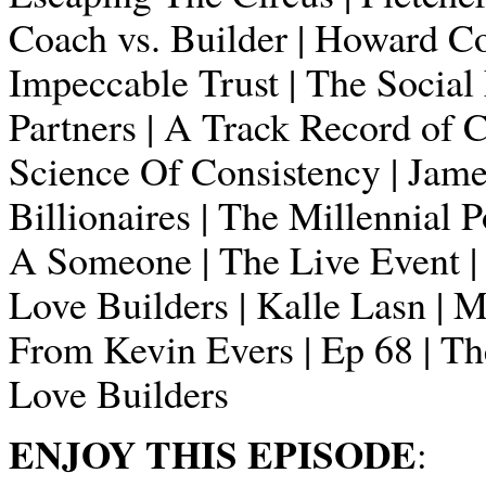
Coach vs. Builder | Howard Cos
Impeccable Trust | The Socia
Partners | A Track Record of 
Science Of Consistency | Jame
Billionaires | The Millennial 
A Someone | The Live Event |
Love Builders | Kalle Lasn | 
From Kevin Evers | Ep 68 | The
Love Builders
ENJOY THIS EPISODE
: