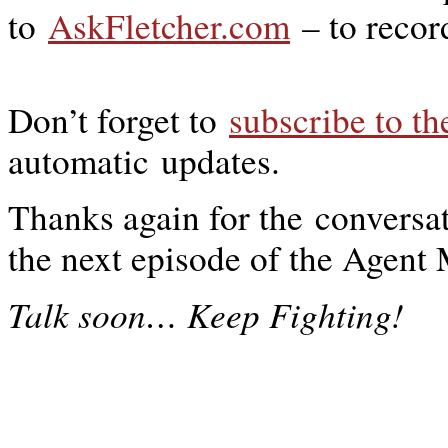
to
AskFletcher.com
– to recor
Don’t forget to
subscribe to t
automatic updates.
Thanks again for the conversat
the next episode of the Agen
…
Talk soon
Keep Fighting!