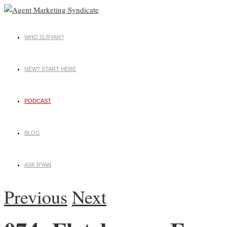
WHO IS RYAN?
NEW? START HERE
PODCAST
BLOG
ASK RYAN
Previous
Next