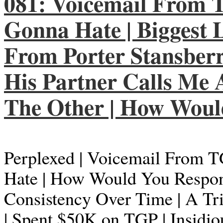
081: Voicemail From T
Gonna Hate | Biggest L
From Porter Stansberry 
His Partner Calls Me 
The Other | How Wou
Perplexed | Voicemail From T
Hate | How Would You Respond
Consistency Over Time | A Tr
| Spent $50K on TGP | Insidio