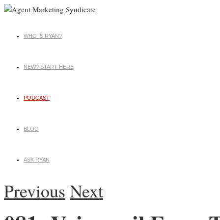
WHO IS RYAN?
NEW? START HERE
PODCAST
BLOG
ASK RYAN
Previous
Next