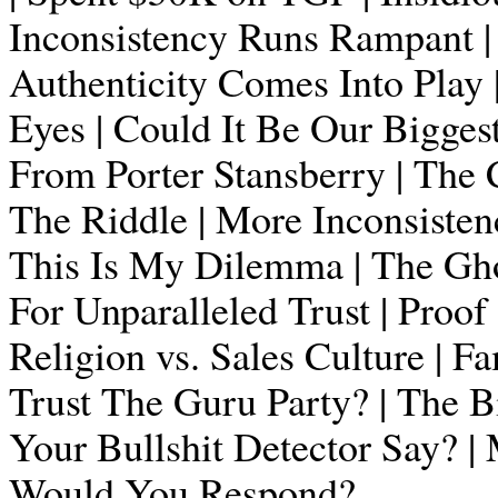
Inconsistency Runs Rampant | 
Authenticity Comes Into Play |
Eyes | Could It Be Our Bigge
From Porter Stansberry | The C
The Riddle | More Inconsisten
This Is My Dilemma | The Gho
For Unparalleled Trust | Proof
Religion vs. Sales Culture | Fam
Trust The Guru Party? | The 
Your Bullshit Detector Say?
Would You Respond?..