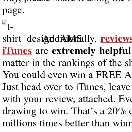
page.
review
Additionally,
iTunes
extremely
helpful
are
matter in the rankings of the 
You could even win a FREE Ag
Just head over to iTunes, leav
with your review, attached. E
drawing to win. That’s a 20% 
millions times better than win