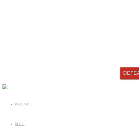
DEFE
PODCAST
BLOG