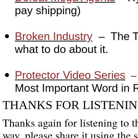
pay shipping)
_
Broken Industry
_
– The T
what to do about it.
_
_
Protector Video Series
Most Important Word in 
THANKS FOR LISTENIN
Thanks again for listening to t
way, please share it using the 