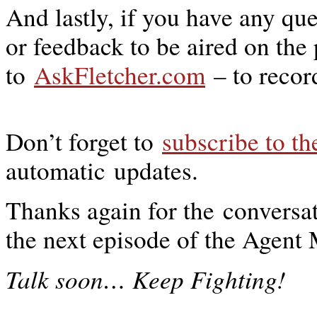
And lastly, if you have any qu
or feedback to be aired on the
to
AskFletcher.com
– to recor
Don’t forget to
subscribe to t
automatic updates.
Thanks again for the conversat
the next episode of the Agen
…
Talk soon
Keep Fighting!