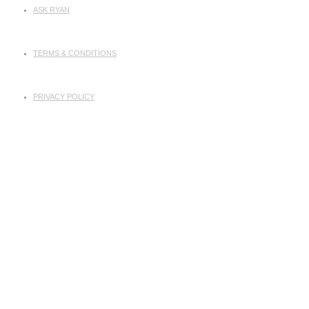
ASK RYAN
TERMS & CONDITIONS
PRIVACY POLICY