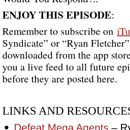
ENJOY THIS EPISODE
:
Remember to subscribe on
iT
Syndicate” or “Ryan Fletcher”
downloaded from the app store,
you a live feed to all future ep
before they are posted here.
LINKS AND RESOURCES
Defeat Mega Agents
– R