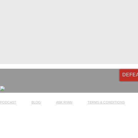
DEFE
PODCAST
BLOG
ASK RYAN
TERMS & CONDITIONS