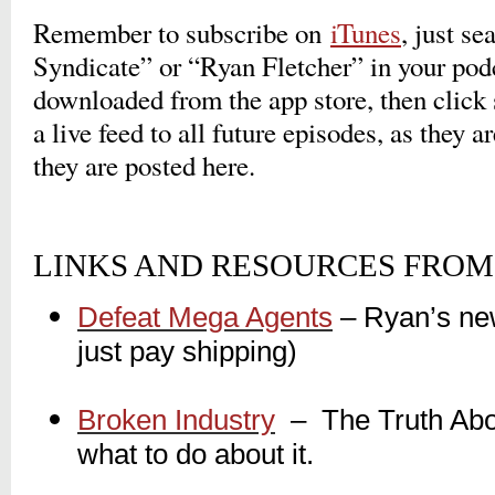
Remember to subscribe on
iTunes
, just s
Syndicate” or “Ryan Fletcher” in your pod
downloaded from the app store, then click 
a live feed to all future episodes, as they a
they are posted here.
LINKS AND RESOURCES FROM 
Defeat Mega Agents
– Ryan’s ne
just pay shipping)
_
Broken Industry
_
– The Truth Abou
what to do about it.
_