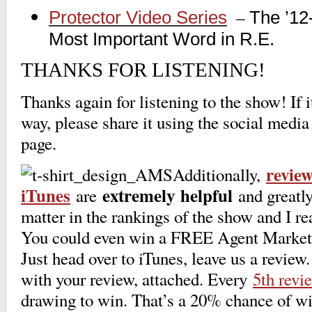
_
–
Protector Video Series
The ’12
_
Most Important Word in R.E.
THANKS FOR LISTENING!
Thanks again for listening to the show! If 
way, please share it using the social media
page.
revie
Additionally,
iTunes
extremely
helpful
are
and greatly
matter in the rankings of the show and I r
You could even win a FREE Agent Marketi
Just head over to iTunes, leave us a revie
with your review, attached. Every
5th revi
drawing to win. That’s a 20% chance of wi