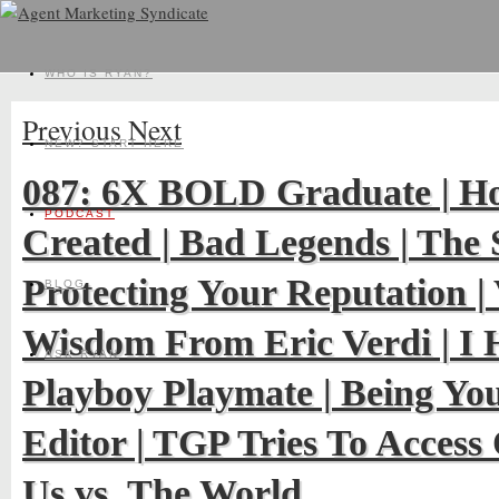
WHO IS RYAN?
Previous
Next
NEW? START HERE
087: 6X BOLD Graduate | H
PODCAST
Created | Bad Legends | The
Protecting Your Reputation | 
BLOG
Wisdom From Eric Verdi | I H
ASK RYAN
Playboy Playmate | Being Yo
Editor | TGP Tries To Acces
Us vs. The World