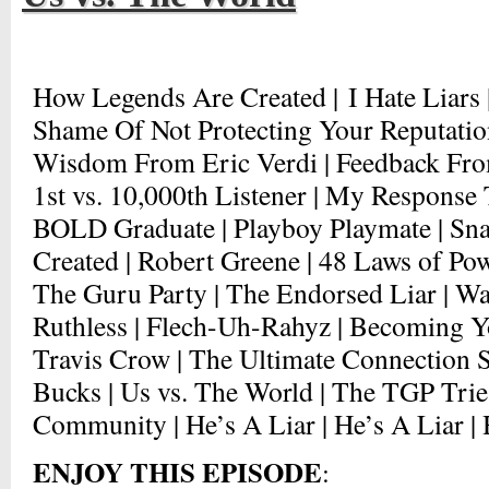
How Legends Are Created | I Hate Liars 
Shame Of Not Protecting Your Reputation 
Wisdom From Eric Verdi | Feedback From
1st vs. 10,000th Listener | My Response 
BOLD Graduate | Playboy Playmate | Sna
Created | Robert Greene | 48 Laws of Powe
The Guru Party | The Endorsed Liar | Wa
Ruthless | Flech-Uh-Rahyz | Becoming Yo
Travis Crow | The Ultimate Connection S
Bucks | Us vs. The World | The TGP Tri
Community | He’s A Liar | He’s A Liar | 
ENJOY THIS EPISODE
: