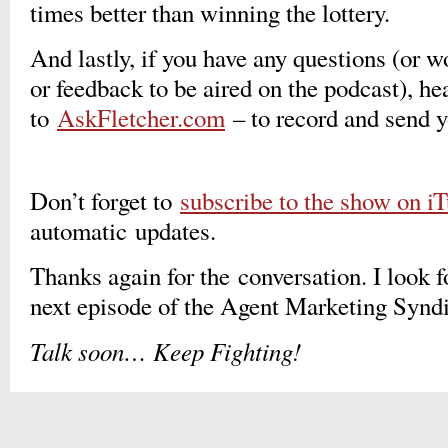
times better than winning the lottery.
And lastly, if you have any questions (or 
or feedback to be aired on the podcast), he
to
AskFletcher.com
– to record and send 
Don’t forget to
subscribe to the show on i
automatic updates.
Thanks again for the conversation. I look f
next episode of the Agent Marketing Syn
Talk soon
…
Keep Fighting!