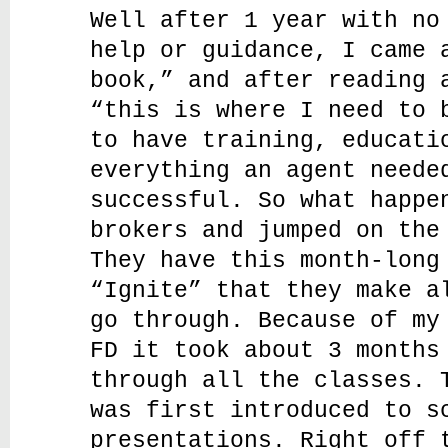
Well after 1 year with no
help or guidance, I came 
book,” and after reading 
“this is where I need to 
to have training, educati
everything an agent neede
successful. So what happe
brokers and jumped on the
They have this month-long
“Ignite” that they make a
go through. Because of my
FD it took about 3 months
through all the classes. 
was first introduced to s
presentations. Right off 