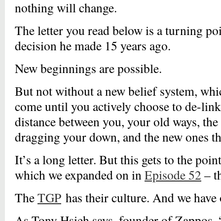
nothing will change.
The letter you read below is a turning poi
decision he made 15 years ago.
New beginnings are possible.
But not without a new belief system, whi
come until you actively choose to de-link
distance between you, your old ways, the
dragging your down, and the new ones tha
It’s a long letter. But this gets to the poi
which we expanded on in
Episode 52
– t
The
TGP
has their culture. And we have 
As Tony Hsieh says, founder of Zappos, 