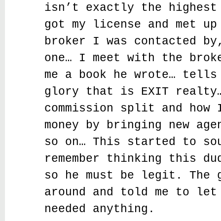
isn’t exactly the highest
got my license and met up
broker I was contacted by
one… I meet with the brok
me a book he wrote… tells
glory that is EXIT realty
commission split and how 
money by bringing new age
so on… This started to so
remember thinking this du
so he must be legit. The 
around and told me to let
needed anything.