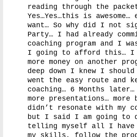
reading through the packe
Yes…Yes…this is awesome… 
want… So why did I not si
Party… I had already comm
coaching program and I wa
I going to afford this… I
more money on another pro
deep down I knew I should
went the easy route and k
coaching… 6 Months later…
more presentations… more 
didn’t resonate with my c
but I said I am going to 
telling myself all I have
my skills, follow the pro