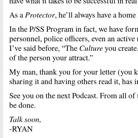
have what it takes to be successful in real
As a
Protector
, he’ll always have a home 
In the P/SS Program in fact, we have f
personnel, police officers, even an acti
I’ve said before, “The
Culture
you create.
of the person your attract.”
My man, thank you for your letter (you 
sharing it and having others read it, h
See you on the next Podcast. From all of 
be done.
Talk soon,
-RYAN