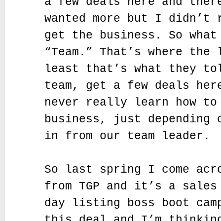
a few deals here and ther
wanted more but I didn’t 
get the business. So what
“Team.” That’s where the 
least that’s what they to
team, get a few deals her
never really learn how to
business, just depending 
in from our team leader.
So last spring I come acr
from TGP and it’s a sales
day listing boss boot cam
this deal and I’m thinkin