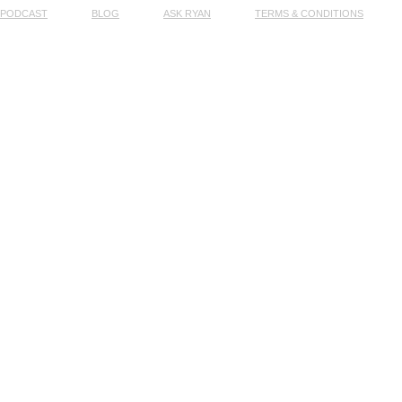
PODCAST
BLOG
ASK RYAN
TERMS & CONDITIONS