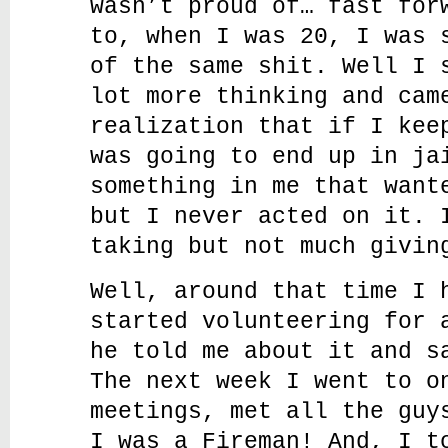
wasn’t proud of… fast for
to, when I was 20, I was 
of the same shit. Well I 
lot more thinking and cam
realization that if I kee
was going to end up in ja
something in me that want
but I never acted on it. 
taking but not much givin
Well, around that time I 
started volunteering for 
he told me about it and s
The next week I went to o
meetings, met all the guy
I was a Fireman! And, I t