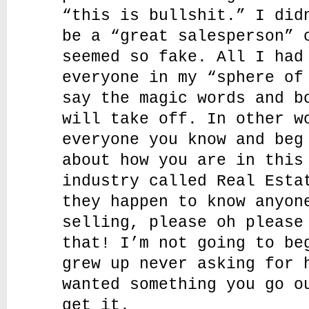
“this is bullshit.” I did
be a “great salesperson” 
seemed so fake. All I had
everyone in my “sphere of
say the magic words and b
will take off. In other w
everyone you know and beg
about how you are in this
industry called Real Esta
they happen to know anyon
selling, please oh please
that! I’m not going to be
grew up never asking for 
wanted something you go o
get it.