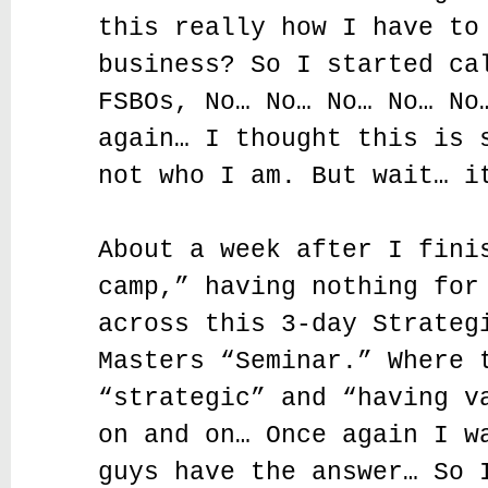
this really how I have to
business? So I started ca
FSBOs, No… No… No… No… No
again… I thought this is 
not who I am. But wait… i
About a week after I fini
camp,” having nothing for
across this 3-day Strateg
Masters “Seminar.” Where 
“strategic” and “having v
on and on… Once again I w
guys have the answer… So 