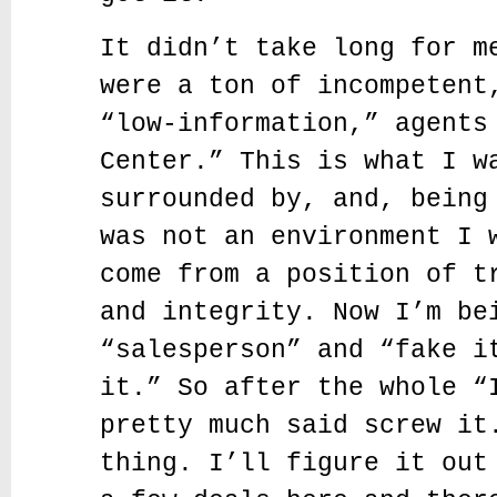
It didn’t take long for m
were a ton of incompetent
“low-information,” agents
Center.” This is what I w
surrounded by, and, being
was not an environment I 
come from a position of t
and integrity. Now I’m be
“salesperson” and “fake i
it.” So after the whole “
pretty much said screw it
thing. I’ll figure it out