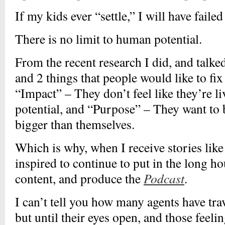
If my kids ever “settle,” I will have failed 
There is no limit to human potential.
From the recent research I did, and talke
and 2 things that people would like to fix i
“Impact” – They don’t feel like they’re li
potential, and “Purpose” – They want to 
bigger than themselves.
Which is why, when I receive stories like
inspired to continue to put in the long ho
content, and produce the
Podcast
.
I can’t tell you how many agents have tra
but until their eyes open, and those feel