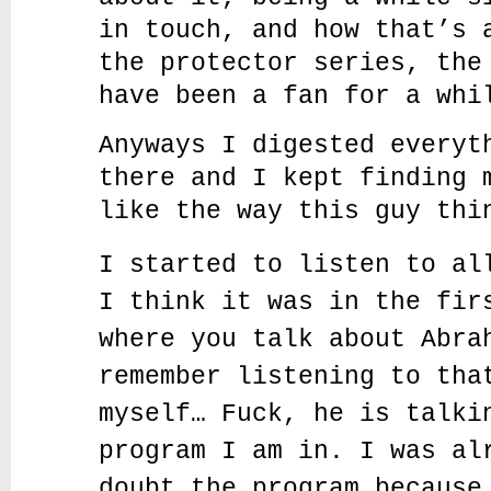
in touch, and how that’s 
the protector series, the
have been a fan for a whi
Anyways I digested everyt
there and I kept finding 
like the way this guy thi
I started to listen to al
I think it was in the fir
where you talk about Abra
remember listening to tha
myself… Fuck, he is talki
program I am in. I was al
doubt the program because