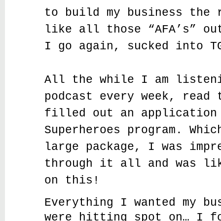
to build my business the 
like all those “AFA’s” ou
I go again, sucked into T
All the while I am listen
podcast every week, read 
filled out an application
Superheroes program. Whic
large package, I was impr
through it all and was li
on this!
Everything I wanted my bu
were hitting spot on… I f