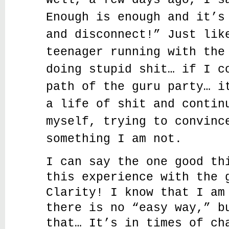
Well, a few days ago, I s
Enough is enough and it’s
and disconnect!” Just lik
teenager running with the
doing stupid shit… if I c
path of the guru party… i
a life of shit and contin
myself, trying to convinc
something I am not.
I can say the one good th
this experience with the 
Clarity! I know that I am
there is no “easy way,” b
that… It’s in times of ch