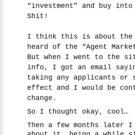
“investment” and buy into
Shit!
I think this is about the
heard of the “Agent Marke
But when I went to the si
info, I got an email sayi
taking any applicants or 
effect and I would be con
change.
So I thought okay, cool…
Then a few months later I
about it, being a while s