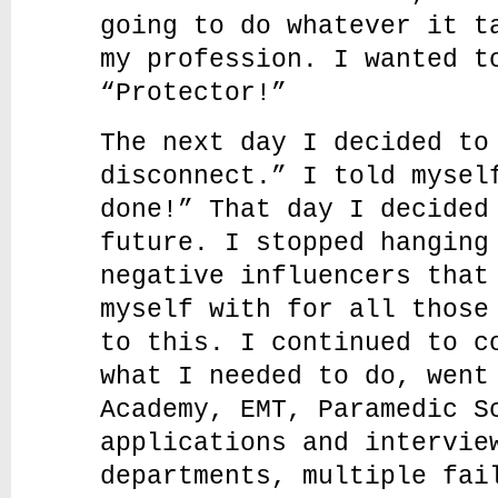
going to do whatever it t
my profession. I wanted t
“Protector!”
The next day I decided to
disconnect.” I told mysel
done!” That day I decided
future. I stopped hanging
negative influencers that
myself with for all those
to this. I continued to c
what I needed to do, went
Academy, EMT, Paramedic S
applications and intervie
departments, multiple fai