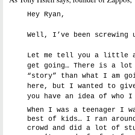
Hey Ryan,
Well, I’ve been screwing 
Let me tell you a little 
get going… There is a lot
“story” than what I am go
here, but I wanted to giv
you have an idea of who I
When I was a teenager I w
best of kids… I ran aroun
crowd and did a lot of st