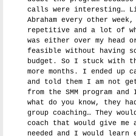
calls were interesting… L
Abraham every other week,
repetitive and a lot of w
was either over my head o
feasible without having s
budget. So I stuck with t
more months. I ended up c
and told them I am not ge
from the SMM program and 
what do you know, they ha
group coaching… They woul
coach that would give me 
needed and I would learn 