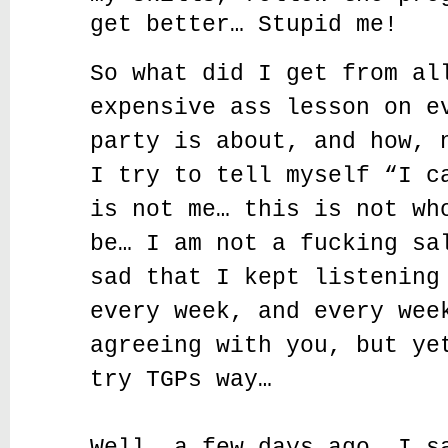
get better… Stupid me!
So what did I get from al
expensive ass lesson on e
party is about, and how, 
I try to tell myself “I c
is not me… this is not wh
be… I am not a fucking sa
sad that I kept listening
every week, and every wee
agreeing with you, but ye
try TGPs way…