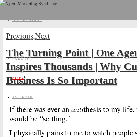
WHO IS RYAN?
Previous
Next
NEW? START HERE
The Turning Point | One Age
PODCAST
Inspires Thousands | Why Cu
Business Is So Important
BLOG
ASK RYAN
If there was ever an
anti
thesis to my life,
would be “settling.”
I physically pains to me to watch people s