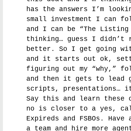
has the answers I’m looki
small investment I can fo
and I can be “The Listing
thinking… guess I didn’t 
better. So I get going wi
and it starts out ok, set
figuring out my “why,” fo
and then it gets to lead 
scripts, presentations… i
Say this and learn these 
no is closer to a yes, ca
Expireds and FSBOs. Have 
a team and hire more agen