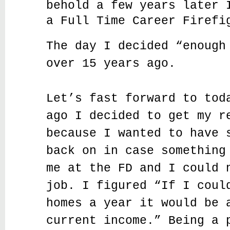
behold a few years later 
a Full Time Career Firefi
The day I decided “enough
over 15 years ago.
Let’s fast forward to tod
ago I decided to get my r
because I wanted to have 
back on in case something
me at the FD and I could 
job. I figured “If I coul
homes a year it would be 
current income.” Being a 