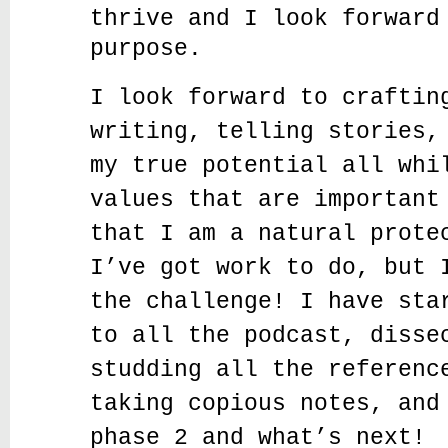
thrive and I look forward
purpose.
I look forward to craftin
writing, telling stories,
my true potential all whi
values that are important
that I am a natural prote
I’ve got work to do, but 
the challenge! I have sta
to all the podcast, disse
studding all the referenc
taking copious notes, and
phase 2 and what’s next!