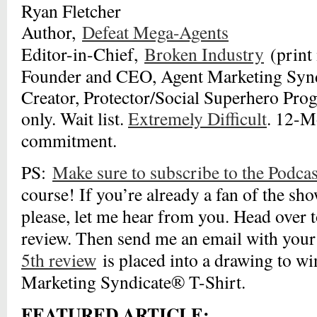
Ryan Fletcher
Author,
Defeat Mega-Agents
Editor-in-Chief,
Broken Industry
(print
Founder and CEO, Agent Marketing Syn
Creator, Protector/Social Superhero Pro
only. Wait list.
Extremely Difficult
. 12-
commitment.
PS:
Make sure to subscribe to the Podcas
course! If you’re already a fan of the sho
please, let me hear from you. Head over t
review. Then send me an email with your
5th review
is placed into a drawing to w
Marketing Syndicate® T-Shirt.
FEATURED ARTICLE: