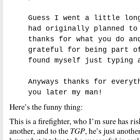
Guess I went a little lon
had originally planned to
thanks for what you do an
grateful for being part o
found myself just typing 
Anyways thanks for everyt
you later my man!
Here’s the funny thing:
This is a firefighter, who I’m sure has ris
another, and to the
TGP
, he’s just anothe